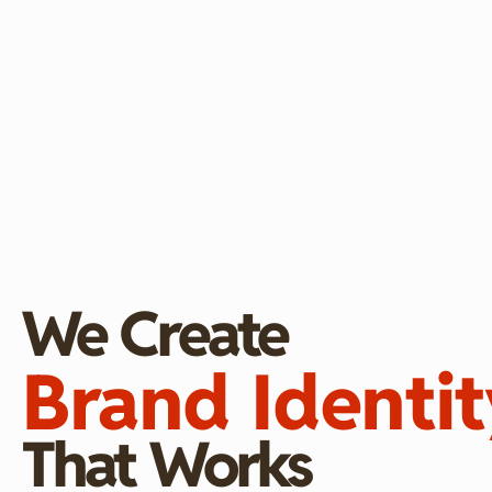
We Create
Brand Identit
That Works