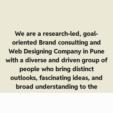
We are a research-led, goal-
oriented Brand consulting and
Web Designing Company in Pune
with a diverse and driven group of
people who bring distinct
outlooks, fascinating ideas, and
broad understanding to the
project. Our mission—to help you
achieve your business goals with a