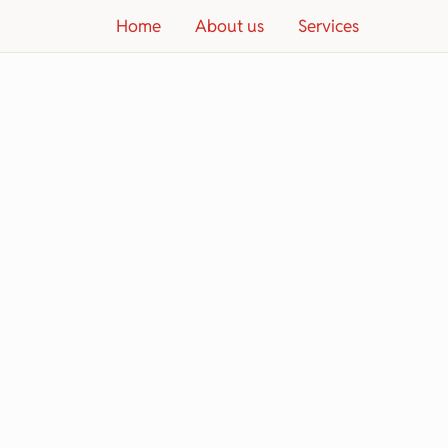
Home
About us
Services