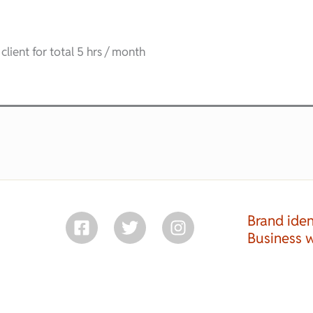
client for total 5 hrs / month
Brand iden
Business 