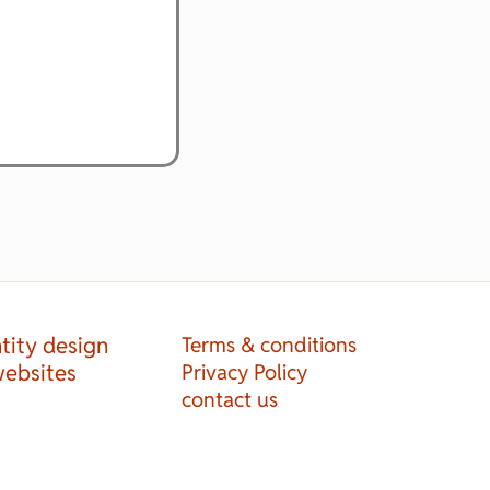
tity design
Terms & conditions
websites
Privacy Policy
contact us