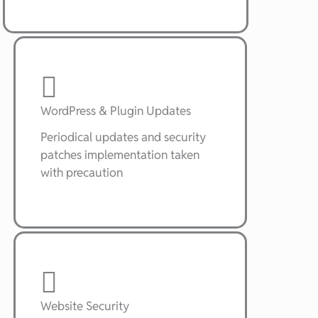
WordPress & Plugin Updates
Periodical updates and security
patches implementation taken
with precaution
Website Security