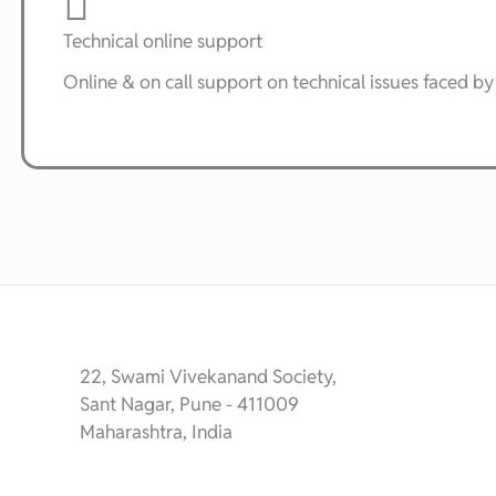
Technical online support
Online & on call support on technical issues faced by 
22, Swami Vivekanand Society,
Sant Nagar, Pune - 411009
Maharashtra, India