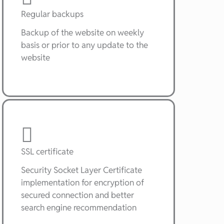
Regular backups
Backup of the website on weekly
basis or prior to any update to the
website
SSL certificate
Security Socket Layer Certificate
implementation for encryption of
secured connection and better
search engine recommendation