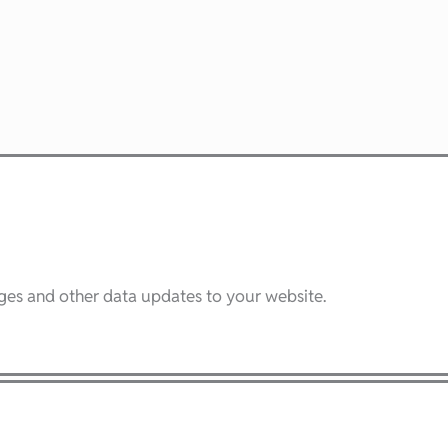
ages and other data updates to your website.