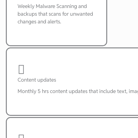
Weekly Malware Scanning and
backups that scans for unwanted
changes and alerts.
Content updates
Monthly 5 hrs content updates that include text, im