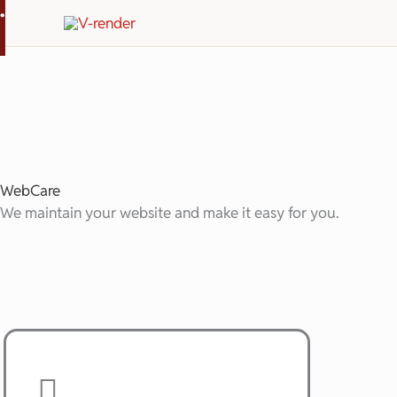
.
Skip
to
content
WebCare
We maintain your website and make it easy for you.