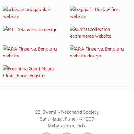
22, Swami Vivekanand Society,
Sant Nagar, Pune - 411009
Maharashtra, India