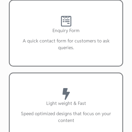
Enquiry Form
A quick contact form for customers to ask
queries.
Light weight & Fast
Speed optimized designs that focus on your
content