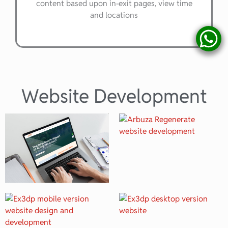
content based upon in-exit pages, view time
and locations
Website Development