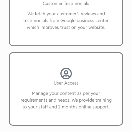
Customer Testimonials
We fetch your customer's reviews and
testimonials from Google business center
which improves trust on your website.
User Access
Manage your content as per your
requirements and needs. We provide training
to your staff and 2 months online support.