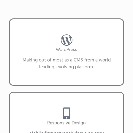
WordPress
Making out of most as a CMS from a world
leading, evolving platform.
Responsive Design
Mobile first approach, focus on easy