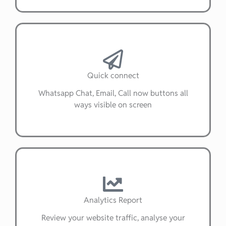
Quick connect
Whatsapp Chat, Email, Call now buttons all
ways visible on screen
Analytics Report
Review your website traffic, analyse your