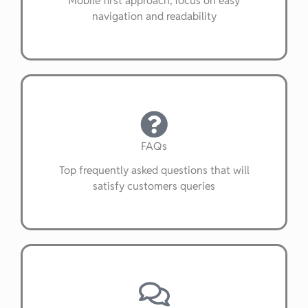
navigation and readability
FAQs
Top frequently asked questions that will
satisfy customers queries