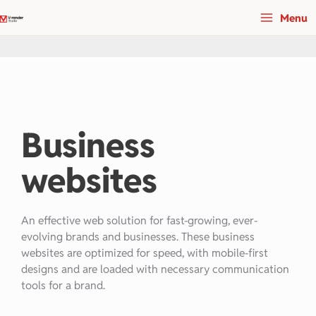
Skip
Menu
to
content
Business
websites
An effective web solution for fast-growing, ever-
evolving brands and businesses. These business
websites are optimized for speed, with mobile-first
designs and are loaded with necessary communication
tools for a brand.